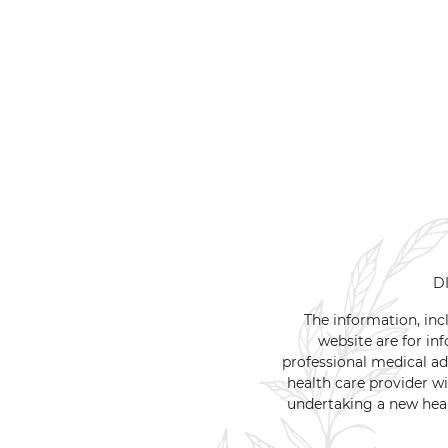
D
The information, inc
website are for inf
professional medical ad
health care provider w
undertaking a new heal