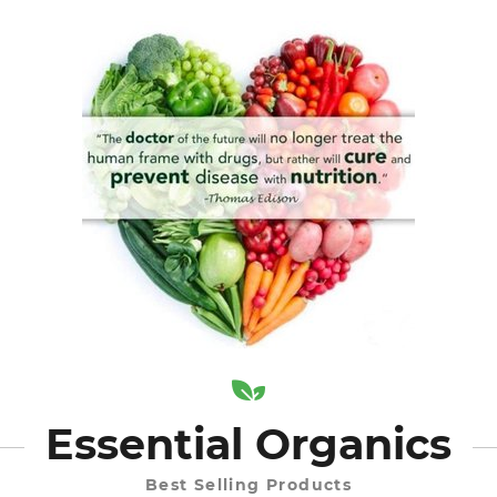
Essential Organics
Best Selling Products