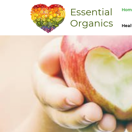
Essential
Hom
Organics
Heal