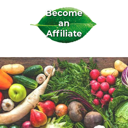
Become
an
Affiliate