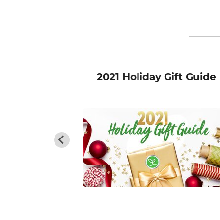
roken Food
2021 Holiday Gift Guide
y