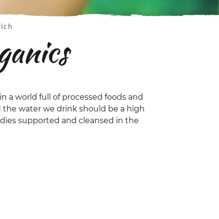
rich
ganics
in a world full of processed foods and
 the water we drink should be a high
bodies supported and cleansed in the