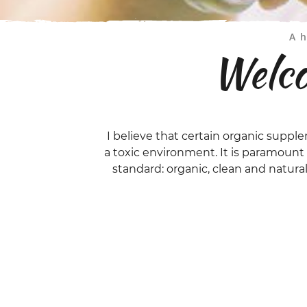
A h
Welco
I believe that certain organic supple
a toxic environment. It is paramoun
standard: organic, clean and natura