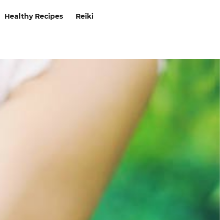
Healthy Recipes
Reiki