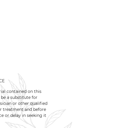
CE
ial contained on this
 be a substitute for
ician or other qualified
or treatment and before
 or delay in seeking it