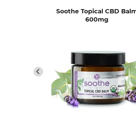
ing Pack
Soothe Topical CBD Bal
600mg