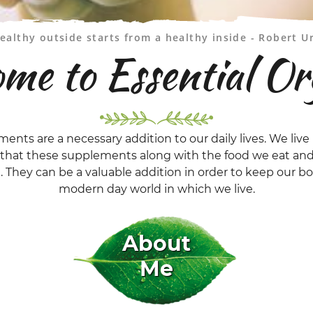
ealthy outside starts from a healthy inside - Robert U
me to Essential Or
ments are a necessary addition to our daily lives. We live 
t that these supplements along with the food we eat and
l. They can be a valuable addition in order to keep our 
modern day world in which we live.
About
Me