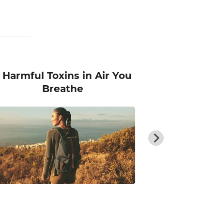
 Harmful Toxins in Air You
The Superh
Breathe