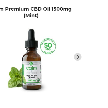
m Premium CBD Oil 1500mg
P
(Mint)