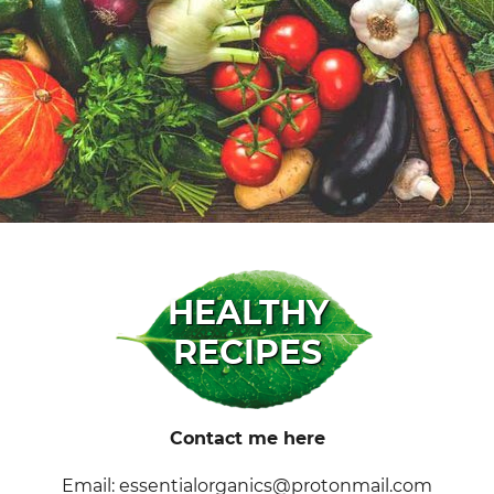
HEALTHY
RECIPES
Contact me here
Email: essentialorganics@protonmail.com