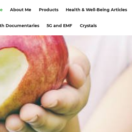
e
About Me
Products
Health & Well-Being Articles
th Documentaries
5G and EMF
Crystals