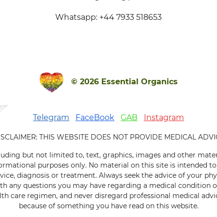
Whatsapp: +44 7933 518653
© 2026 Essential Organics
Telegram
FaceBook
GAB
Instagram
ISCLAIMER: THIS WEBSITE DOES NOT PROVIDE MEDICAL ADVI
luding but not limited to, text, graphics, images and other mater
ormational purposes only. No material on this site is intended to
vice, diagnosis or treatment. Always seek the advice of your phys
ith any questions you may have regarding a medical condition 
th care regimen, and never disregard professional medical advice
because of something you have read on this website.