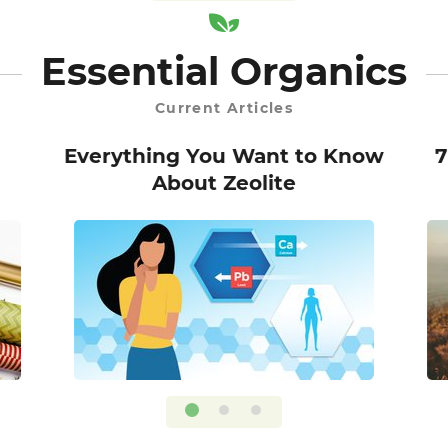
Essential Organics
Current Articles
Everything You Want to Know
7
About Zeolite