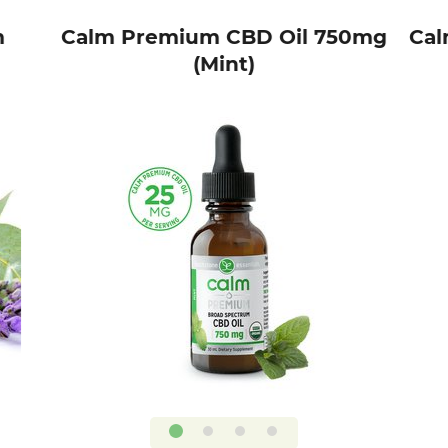
m
Calm Premium CBD Oil 750mg
Cal
(Mint)